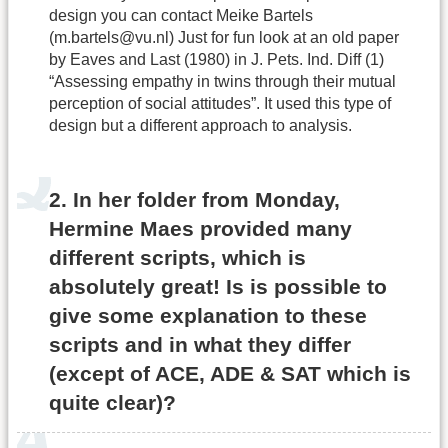
design you can contact Meike Bartels
(m.bartels@vu.nl) Just for fun look at an old paper
by Eaves and Last (1980) in J. Pets. Ind. Diff (1)
“Assessing empathy in twins through their mutual
perception of social attitudes”. It used this type of
design but a different approach to analysis.
2. In her folder from Monday,
Hermine Maes provided many
different scripts, which is
absolutely great! Is is possible to
give some explanation to these
scripts and in what they differ
(except of ACE, ADE & SAT which is
quite clear)?