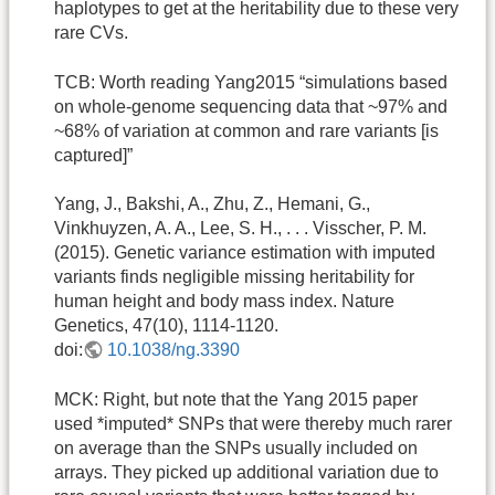
haplotypes to get at the heritability due to these very
rare CVs.
TCB: Worth reading Yang2015 “simulations based
on whole-genome sequencing data that ~97% and
~68% of variation at common and rare variants [is
captured]”
Yang, J., Bakshi, A., Zhu, Z., Hemani, G.,
Vinkhuyzen, A. A., Lee, S. H., . . . Visscher, P. M.
(2015). Genetic variance estimation with imputed
variants finds negligible missing heritability for
human height and body mass index. Nature
Genetics, 47(10), 1114-1120.
doi:
10.1038/ng.3390
MCK: Right, but note that the Yang 2015 paper
used *imputed* SNPs that were thereby much rarer
on average than the SNPs usually included on
arrays. They picked up additional variation due to