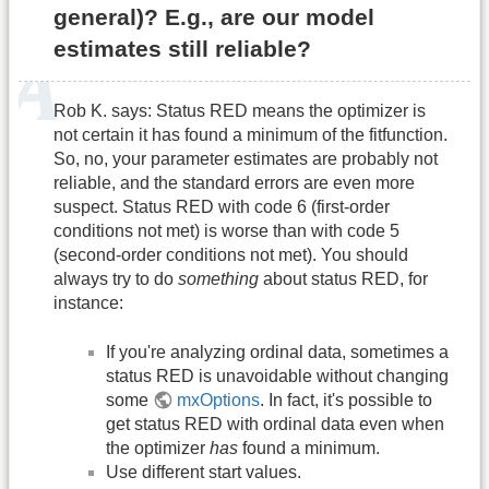
general)? E.g., are our model
estimates still reliable?
Rob K. says: Status RED means the optimizer is
not certain it has found a minimum of the fitfunction.
So, no, your parameter estimates are probably not
reliable, and the standard errors are even more
suspect. Status RED with code 6 (first-order
conditions not met) is worse than with code 5
(second-order conditions not met). You should
always try to do
something
about status RED, for
instance:
If you're analyzing ordinal data, sometimes a
status RED is unavoidable without changing
some
mxOptions
. In fact, it's possible to
get status RED with ordinal data even when
the optimizer
has
found a minimum.
Use different start values.