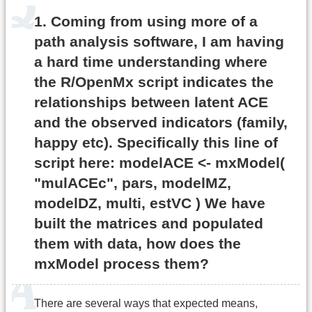
1. Coming from using more of a
path analysis software, I am having
a hard time understanding where
the R/OpenMx script indicates the
relationships between latent ACE
and the observed indicators (family,
happy etc). Specifically this line of
script here: modelACE <- mxModel(
"mulACEc", pars, modelMZ,
modelDZ, multi, estVC ) We have
built the matrices and populated
them with data, how does the
mxModel process them?
There are several ways that expected means,