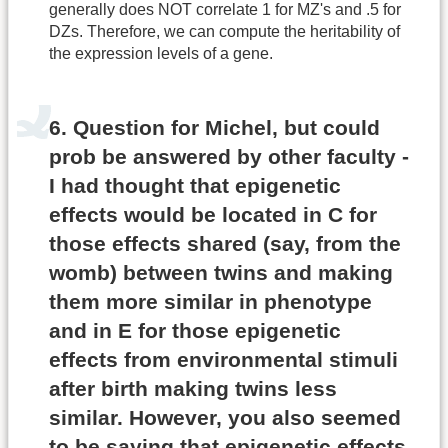
generally does NOT correlate 1 for MZ's and .5 for
DZs. Therefore, we can compute the heritability of
the expression levels of a gene.
6. Question for Michel, but could
prob be answered by other faculty -
I had thought that epigenetic
effects would be located in C for
those effects shared (say, from the
womb) between twins and making
them more similar in phenotype
and in E for those epigenetic
effects from environmental stimuli
after birth making twins less
similar. However, you also seemed
to be saying that epigenetic effects