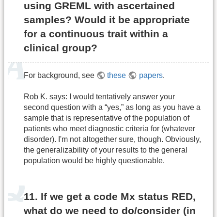
using GREML with ascertained
samples? Would it be appropriate
for a continuous trait within a
clinical group?
For background, see
these
papers
.
Rob K. says: I would tentatively answer your
second question with a “yes,” as long as you have a
sample that is representative of the population of
patients who meet diagnostic criteria for (whatever
disorder). I'm not altogether sure, though. Obviously,
the generalizability of your results to the general
population would be highly questionable.
11. If we get a code Mx status RED,
what do we need to do/consider (in