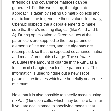
thresholds and covariance matrices can be
generated. For this workshop, the algebraic
approach is taken by setting up matrix objects and
matrix formulae to generate these values. Internally,
OpenMx inspects the algebra elements to make
sure that there's nothing illogical (like A = B and B =
A). During optimization, different values of the
parameters are supplied to the free parameter
elements of the matrices, and the algebras are
recomputed, so that the expected covariance matrix
and means/thresholds change. The software
evaluates the amount of change in the -2lnL as a
function of changing each of the parameters. This
information is used to figure out a new set of
parameter estimates which are hopefully nearer the
minimum.
Note that it is also possible to specify models using
mxPath() function calls, which may be more familiar
if you are accustomed to specifying models that