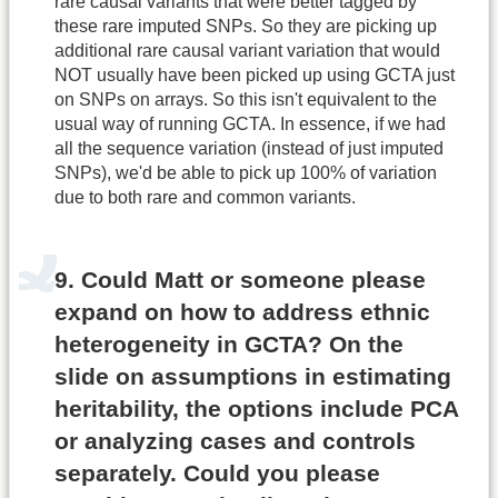
rare causal variants that were better tagged by
these rare imputed SNPs. So they are picking up
additional rare causal variant variation that would
NOT usually have been picked up using GCTA just
on SNPs on arrays. So this isn't equivalent to the
usual way of running GCTA. In essence, if we had
all the sequence variation (instead of just imputed
SNPs), we'd be able to pick up 100% of variation
due to both rare and common variants.
9. Could Matt or someone please
expand on how to address ethnic
heterogeneity in GCTA? On the
slide on assumptions in estimating
heritability, the options include PCA
or analyzing cases and controls
separately. Could you please