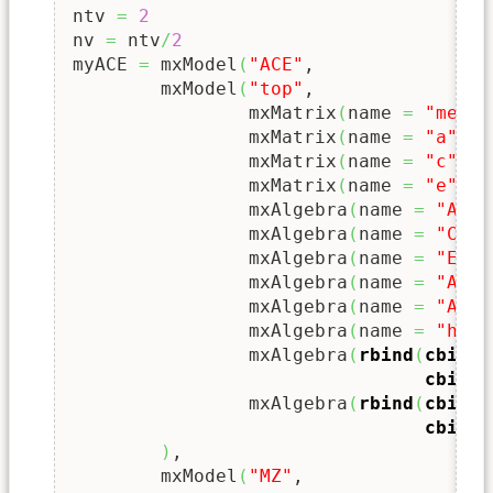
ntv 
=
2
nv 
=
 ntv
/
2
myACE 
=
 mxModel
(
"ACE"
,

	mxModel
(
"top"
,

		mxMatrix
(
name 
=
"meanG
		mxMatrix
(
name 
=
"a"
   
		mxMatrix
(
name 
=
"c"
   
		mxMatrix
(
name 
=
"e"
   
		mxAlgebra
(
name 
=
"A"
, 
		mxAlgebra
(
name 
=
"C"
, 
		mxAlgebra
(
name 
=
"E"
, 
		mxAlgebra
(
name 
=
"ACE"
		mxAlgebra
(
name 
=
"AC"
 
		mxAlgebra
(
name 
=
"hAC"
		mxAlgebra
(
rbind
(
cbind
(
cbind
(
		mxAlgebra
(
rbind
(
cbind
(
cbind
(
)
,

	mxModel
(
"MZ"
, 
