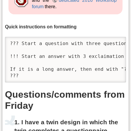
and the
dedicated 2016 Workshop
forum
there.
Quick instructions on formatting
??? Start a question with three question-m
!!! Start an answer with 3 exclaimation ma
If it is a long answer, then end with "???
???
Questions/comments from
Friday
1. I have a twin design in which the
twin completes a questionnaire