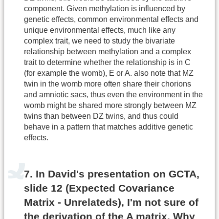
component. Given methylation is influenced by
genetic effects, common environmental effects and
unique environmental effects, much like any
complex trait, we need to study the bivariate
relationship between methylation and a complex
trait to determine whether the relationship is in C
(for example the womb), E or A. also note that MZ
twin in the womb more often share their chorions
and amniotic sacs, thus even the environment in the
womb might be shared more strongly between MZ
twins than between DZ twins, and thus could
behave in a pattern that matches additive genetic
effects.
7. In David's presentation on GCTA,
slide 12 (Expected Covariance
Matrix - Unrelateds), I'm not sure of
the derivation of the A matrix. Why