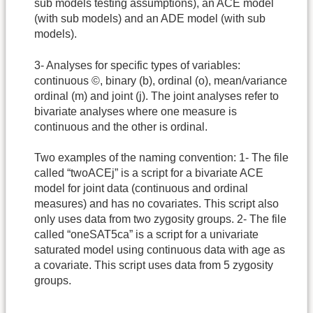
sub models testing assumptions), an ACE model
(with sub models) and an ADE model (with sub
models).
3- Analyses for specific types of variables:
continuous ©, binary (b), ordinal (o), mean/variance
ordinal (m) and joint (j). The joint analyses refer to
bivariate analyses where one measure is
continuous and the other is ordinal.
Two examples of the naming convention: 1- The file
called “twoACEj” is a script for a bivariate ACE
model for joint data (continuous and ordinal
measures) and has no covariates. This script also
only uses data from two zygosity groups. 2- The file
called “oneSAT5ca” is a script for a univariate
saturated model using continuous data with age as
a covariate. This script uses data from 5 zygosity
groups.