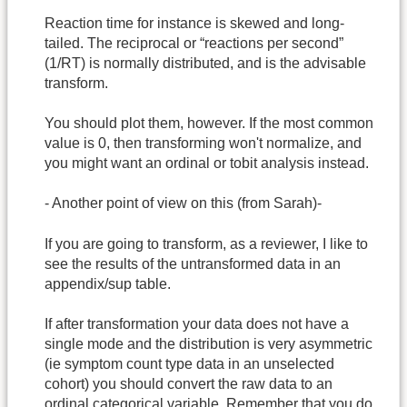
Reaction time for instance is skewed and long-
tailed. The reciprocal or “reactions per second”
(1/RT) is normally distributed, and is the advisable
transform.
You should plot them, however. If the most common
value is 0, then transforming won't normalize, and
you might want an ordinal or tobit analysis instead.
- Another point of view on this (from Sarah)-
If you are going to transform, as a reviewer, I like to
see the results of the untransformed data in an
appendix/sup table.
If after transformation your data does not have a
single mode and the distribution is very asymmetric
(ie symptom count type data in an unselected
cohort) you should convert the raw data to an
ordinal categorical variable. Remember that you do