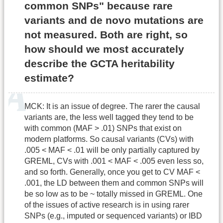
common SNPs" because rare
variants and de novo mutations are
not measured. Both are right, so
how should we most accurately
describe the GCTA heritability
estimate?
MCK: It is an issue of degree. The rarer the causal
variants are, the less well tagged they tend to be
with common (MAF > .01) SNPs that exist on
modern platforms. So causal variants (CVs) with
.005 < MAF < .01 will be only partially captured by
GREML, CVs with .001 < MAF < .005 even less so,
and so forth. Generally, once you get to CV MAF <
.001, the LD between them and common SNPs will
be so low as to be ~ totally missed in GREML. One
of the issues of active research is in using rarer
SNPs (e.g., imputed or sequenced variants) or IBD