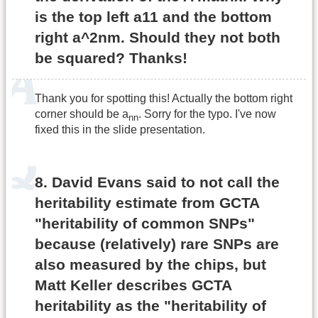
is the top left a11 and the bottom
right a^2nm. Should they not both
be squared? Thanks!
Thank you for spotting this! Actually the bottom right
corner should be a
. Sorry for the typo. I've now
nn
fixed this in the slide presentation.
8. David Evans said to not call the
heritability estimate from GCTA
"heritability of common SNPs"
because (relatively) rare SNPs are
also measured by the chips, but
Matt Keller describes GCTA
heritability as the "heritability of