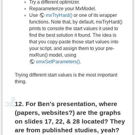
Try a different optimizer.
Reparameterize your MxModel.
Use
mxTryHard()
or one of its wrapper
functions. Note that, by default, mxTryHard()
prints to console the start values it used to
find the best solution it found. The idea is
that you copy-paste those start values into
your script, and assign them to your pre-
mxRun() model, using
omxSetParameters()
.
Trying different start values is the most important
thing.
12. For Ben's presentation, where
(papers, websites?) are the graphs
on slides 17, 22, & 28 located? They
are from published studies, yeah?