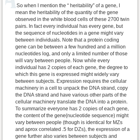
So when I mention the “ heritability” of a gene, I
mean the heritability of the quantity of the gene
observed in the white blood cells of these 2700 twin
pairs. In fact every individual has every gene, but
the sequence of nucleotides in a gene might vary
between individuals. Note that a protein coding
gene can be between a few hundred and a million
nucleotides log, and only a limited number of those
will vary between people. Now while every
individual has 2 copies of each gene, the degree to
which this gene is expressed might widely vary
between subjects. Expression requires the cellular
machinery in a cell to unpack the DNA strand, copy
the DNA strand and have various other parts of the
cellular machinery translate the DNA into a protein.
To summarize everyone has 2 copies of each gene,
the content of the gene(nucleotide sequence) might
vary between people (though is identical for MZs
and aprox correlated .5 for DZs), the expression of a
gene further also varies between subjects and