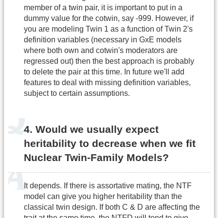
member of a twin pair, it is important to put in a
dummy value for the cotwin, say -999. However, if
you are modeling Twin 1 as a function of Twin 2's
definition variables (necessary in GxE models
where both own and cotwin's moderators are
regressed out) then the best approach is probably
to delete the pair at this time. In future we'll add
features to deal with missing definition variables,
subject to certain assumptions.
4. Would we usually expect
heritability to decrease when we fit
Nuclear Twin-Family Models?
It depends. If there is assortative mating, the NTF
model can give you higher heritability than the
classical twin design. If both C & D are affecting the
trait at the same time, the NTFD will tend to give