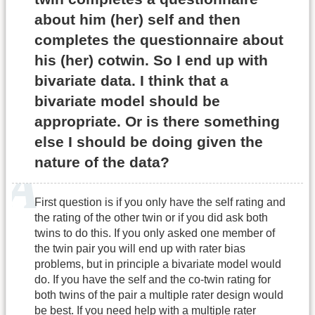
about him (her) self and then
completes the questionnaire about
his (her) cotwin. So I end up with
bivariate data. I think that a
bivariate model should be
appropriate. Or is there something
else I should be doing given the
nature of the data?
First question is if you only have the self rating and
the rating of the other twin or if you did ask both
twins to do this. If you only asked one member of
the twin pair you will end up with rater bias
problems, but in principle a bivariate model would
do. If you have the self and the co-twin rating for
both twins of the pair a multiple rater design would
be best. If you need help with a multiple rater