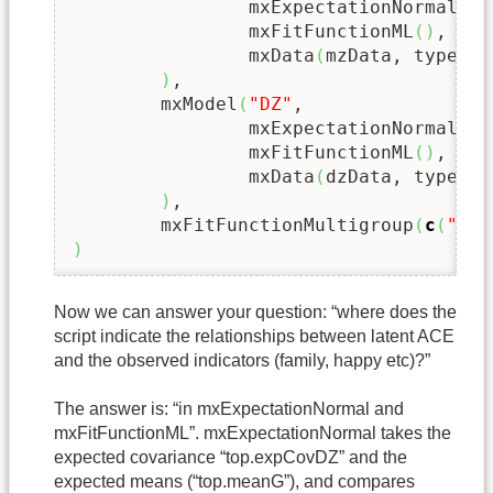
		mxExpectationNormal
(
"t
		mxFitFunctionML
(
)
,

		mxData
(
mzData, type 
=
)
,

	mxModel
(
"DZ"
,

		mxExpectationNormal
(
"t
		mxFitFunctionML
(
)
,

		mxData
(
dzData, type 
=
)
,

	mxFitFunctionMultigroup
(
c
(
"MZ"
)
Now we can answer your question: “where does the
script indicate the relationships between latent ACE
and the observed indicators (family, happy etc)?”
The answer is: “in mxExpectationNormal and
mxFitFunctionML”. mxExpectationNormal takes the
expected covariance “top.expCovDZ” and the
expected means (“top.meanG”), and compares