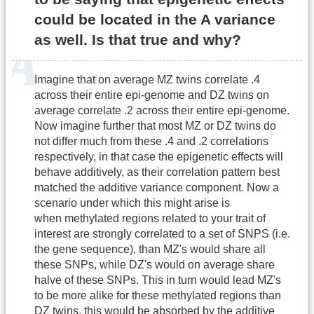
could be located in the A variance
as well. Is that true and why?
Imagine that on average MZ twins correlate .4
across their entire epi-genome and DZ twins on
average correlate .2 across their entire epi-genome.
Now imagine further that most MZ or DZ twins do
not differ much from these .4 and .2 correlations
respectively, in that case the epigenetic effects will
behave additively, as their correlation pattern best
matched the additive variance component. Now a
scenario under which this might arise is
when methylated regions related to your trait of
interest are strongly correlated to a set of SNPS (i.e.
the gene sequence), than MZ's would share all
these SNPs, while DZ's would on average share
halve of these SNPs. This in turn would lead MZ's
to be more alike for these methylated regions than
DZ twins, this would be absorbed by the additive