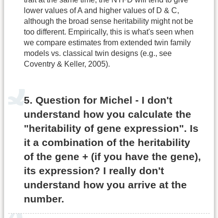
lower values of A and higher values of D & C,
although the broad sense heritability might not be
too different. Empirically, this is what's seen when
we compare estimates from extended twin family
models vs. classical twin designs (e.g., see
Coventry & Keller, 2005).
5. Question for Michel - I don't
understand how you calculate the
"heritability of gene expression". Is
it a combination of the heritability
of the gene + (if you have the gene),
its expression? I really don't
understand how you arrive at the
number.