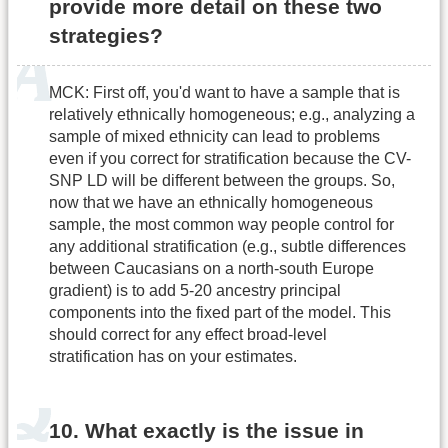
provide more detail on these two
strategies?
MCK: First off, you'd want to have a sample that is
relatively ethnically homogeneous; e.g., analyzing a
sample of mixed ethnicity can lead to problems
even if you correct for stratification because the CV-
SNP LD will be different between the groups. So,
now that we have an ethnically homogeneous
sample, the most common way people control for
any additional stratification (e.g., subtle differences
between Caucasians on a north-south Europe
gradient) is to add 5-20 ancestry principal
components into the fixed part of the model. This
should correct for any effect broad-level
stratification has on your estimates.
10. What exactly is the issue in