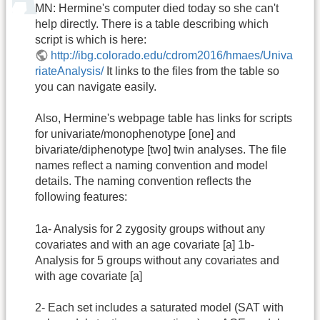
MN: Hermine's computer died today so she can't
help directly. There is a table describing which
script is which is here:
http://ibg.colorado.edu/cdrom2016/hmaes/Univa
riateAnalysis/
It links to the files from the table so
you can navigate easily.
Also, Hermine's webpage table has links for scripts
for univariate/monophenotype [one] and
bivariate/diphenotype [two] twin analyses. The file
names reflect a naming convention and model
details. The naming convention reflects the
following features:
1a- Analysis for 2 zygosity groups without any
covariates and with an age covariate [a] 1b-
Analysis for 5 groups without any covariates and
with age covariate [a]
2- Each set includes a saturated model (SAT with