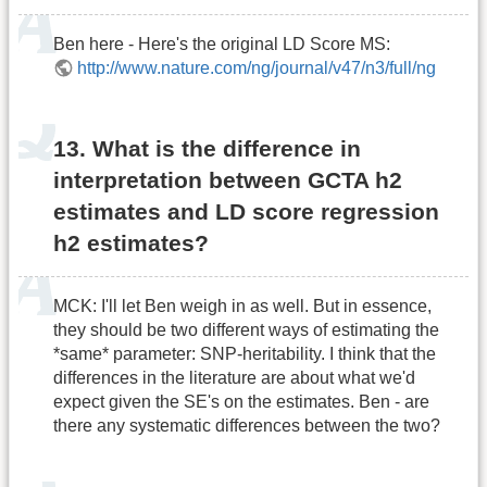
Ben here - Here's the original LD Score MS:
http://www.nature.com/ng/journal/v47/n3/full/ng
13. What is the difference in
interpretation between GCTA h2
estimates and LD score regression
h2 estimates?
MCK: I'll let Ben weigh in as well. But in essence,
they should be two different ways of estimating the
*same* parameter: SNP-heritability. I think that the
differences in the literature are about what we'd
expect given the SE's on the estimates. Ben - are
there any systematic differences between the two?