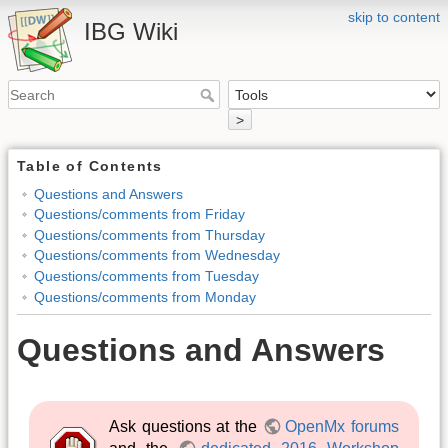
skip to content
IBG Wiki
>
Table of Contents
Questions and Answers
Questions/comments from Friday
Questions/comments from Thursday
Questions/comments from Wednesday
Questions/comments from Tuesday
Questions/comments from Monday
Questions and Answers
Ask questions at the
OpenMx forums