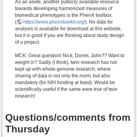
As an aside, another publicly available resource
towards developing harmonized measures of
biomedical phenotypes is the PhenX toolbox
(
https://www.phenxtoolkit.org/
). No data for
analysis is available for download at this website,
but it is good if you are thinking about study design
of a project.
MCK: Great question! Nick, Dorret, John?? Want to
weight in? Sadly (I think), twin research has not
kept up with whole-genome research, where
sharing of data is not only the norm, but also
mandatory (for NIH funding at least). Would be
scientifically useful if the same were true of twin
research!
Questions/comments from
Thursday