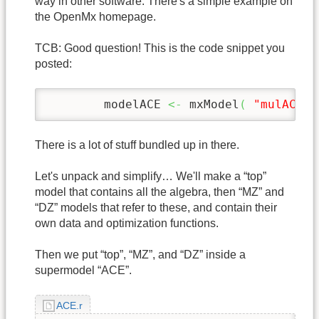
way in other software. There's a simple example on
the OpenMx homepage.
TCB: Good question! This is the code snippet you
posted:
	modelACE 
<-
 mxModel
(
"mulACEc"
There is a lot of stuff bundled up in there.
Let's unpack and simplify… We'll make a “top”
model that contains all the algebra, then “MZ” and
“DZ” models that refer to these, and contain their
own data and optimization functions.
Then we put “top”, “MZ”, and “DZ” inside a
supermodel “ACE”.
ACE.r