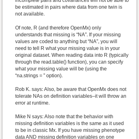
incomplete pairs and covariances will not be able to
be estimated in pairs where data from one twin is
not available.
Of note, R (and therefore OpenMx) only
understands that missing is “NA”. If your missing
values are coded to anything but “NA”, you will
need to tell R what your missing value is in your
original dataset. When reading data into R (typically
through the read.table() function), you can specify
what your missing value will be (using the
“na.strings = ” option).
Rob K. says: Also, be aware that OpenMx does not
tolerate NAs on definition variables–it will throw an
error at runtime.
Mike N says: Also note that the behavior with
missing definition variables is the same as it used
to be in classic Mx. If you have missing phenotype
data AND missing definition variables on one