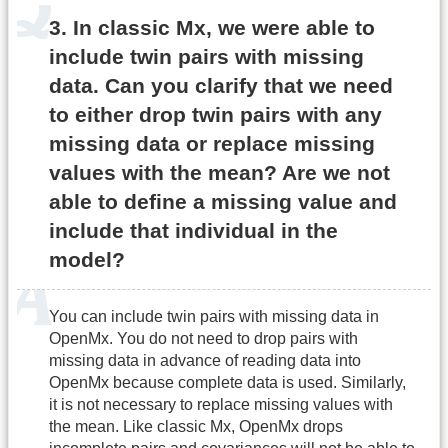
3. In classic Mx, we were able to
include twin pairs with missing
data. Can you clarify that we need
to either drop twin pairs with any
missing data or replace missing
values with the mean? Are we not
able to define a missing value and
include that individual in the
model?
You can include twin pairs with missing data in
OpenMx. You do not need to drop pairs with
missing data in advance of reading data into
OpenMx because complete data is used. Similarly,
it is not necessary to replace missing values with
the mean. Like classic Mx, OpenMx drops