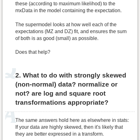
these (according to maximum likelihod) to the
mxData in the model containing the expectation.
The supermodel looks at how well each of the
expectations (MZ and DZ) fit, and ensures the sum
of both is as good (small) as possible.
Does that help?
2. What to do with strongly skewed
(non-normal) data? normalize or
not? are log and square root
transformations appropriate?
The same answers hold here as elsewhere in stats:
If your data are highly skewed, then it's likely that
they are better expressed in a transform.