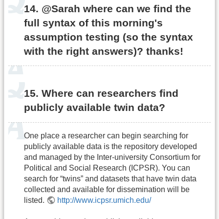
14. @Sarah where can we find the
full syntax of this morning's
assumption testing (so the syntax
with the right answers)? thanks!
15. Where can researchers find
publicly available twin data?
One place a researcher can begin searching for
publicly available data is the repository developed
and managed by the Inter-university Consortium for
Political and Social Research (ICPSR). You can
search for “twins” and datasets that have twin data
collected and available for dissemination will be
listed.
http://www.icpsr.umich.edu/