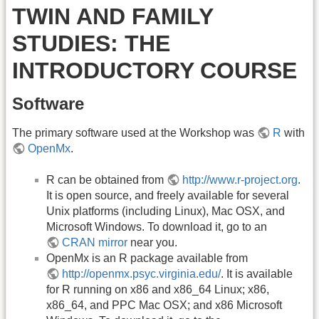
TWIN AND FAMILY
STUDIES: THE
INTRODUCTORY COURSE
Software
The primary software used at the Workshop was
R
with
OpenMx
.
R can be obtained from
http://www.r-project.org
.
It is open source, and freely available for several
Unix platforms (including Linux), Mac OSX, and
Microsoft Windows. To download it, go to an
CRAN mirror
near you.
OpenMx is an R package available from
http://openmx.psyc.virginia.edu/
. It is available
for R running on x86 and x86_64 Linux; x86,
x86_64, and PPC Mac OSX; and x86 Microsoft