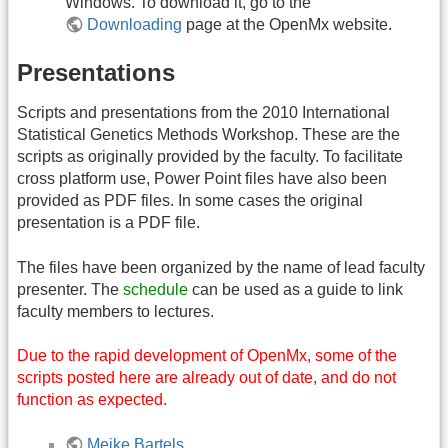
Windows. To download it, go to the
Downloading
page at the OpenMx website.
Presentations
Scripts and presentations from the 2010 International
Statistical Genetics Methods Workshop. These are the
scripts as originally provided by the faculty. To facilitate
cross platform use, Power Point files have also been
provided as PDF files. In some cases the original
presentation is a PDF file.
The files have been organized by the name of lead faculty
presenter. The
schedule
can be used as a guide to link
faculty members to lectures.
Due to the rapid development of OpenMx, some of the
scripts posted here are already out of date, and do not
function as expected.
Meike Bartels