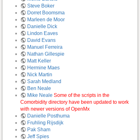
Steve Boker
Dorret Boomsma
Marleen de Moor
Danielle Dick
Lindon Eaves
David Evans
Manuel Ferreira
Nathan Gillespie
Matt Keller
Hermine Maes
Nick Martin
Sarah Medland
Ben Neale
Mike Neale
Some of the scripts in the
Comorbidity directory have been updated to work
with newer versions of OpenMx
Danielle Posthuma
Fruhling Rijsdijk
Pak Sham
Jeff Spies