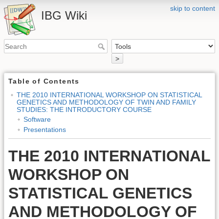
skip to content
IBG Wiki
>
Table of Contents
THE 2010 INTERNATIONAL WORKSHOP ON STATISTICAL
GENETICS AND METHODOLOGY OF TWIN AND FAMILY
STUDIES: THE INTRODUCTORY COURSE
Software
Presentations
THE 2010 INTERNATIONAL
WORKSHOP ON
STATISTICAL GENETICS
AND METHODOLOGY OF