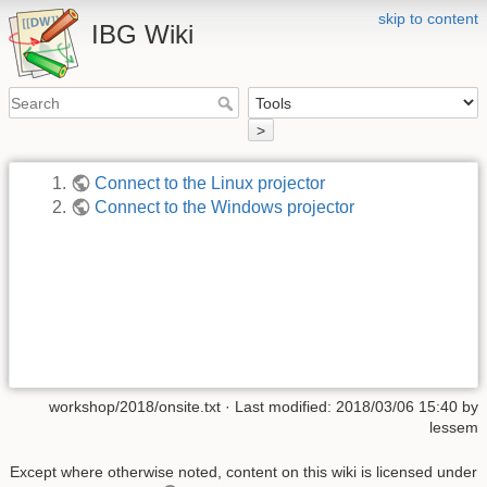
skip to content
IBG Wiki
>
Connect to the Linux projector
Connect to the Windows projector
workshop/2018/onsite.txt
· Last modified:
2018/03/06 15:40
by
lessem
Except where otherwise noted, content on this wiki is licensed under