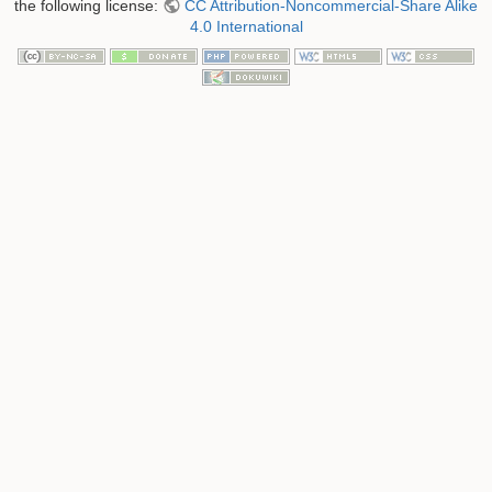
the following license:
CC Attribution-Noncommercial-Share Alike
4.0 International