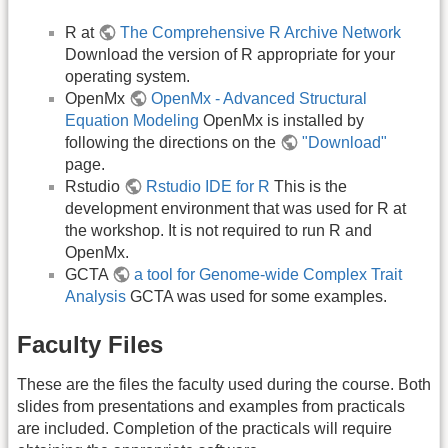
R at
The Comprehensive R Archive Network
Download the version of R appropriate for your
operating system.
OpenMx
OpenMx - Advanced Structural
Equation Modeling
OpenMx is installed by
following the directions on the
"Download"
page.
Rstudio
Rstudio IDE for R
This is the
development environment that was used for R at
the workshop. It is not required to run R and
OpenMx.
GCTA
a tool for Genome-wide Complex Trait
Analysis
GCTA was used for some examples.
Faculty Files
These are the files the faculty used during the course. Both
slides from presentations and examples from practicals
are included. Completion of the practicals will require