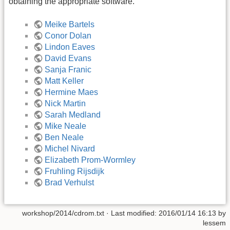
obtaining the appropriate software.
Meike Bartels
Conor Dolan
Lindon Eaves
David Evans
Sanja Franic
Matt Keller
Hermine Maes
Nick Martin
Sarah Medland
Mike Neale
Ben Neale
Michel Nivard
Elizabeth Prom-Wormley
Fruhling Rijsdijk
Brad Verhulst
workshop/2014/cdrom.txt
· Last modified:
2016/01/14 16:13
by
lessem