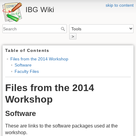
skip to content
IBG Wiki
>
Table of Contents
Files from the 2014 Workshop
Software
Faculty Files
Files from the 2014
Workshop
Software
These are links to the software packages used at the
workshop.