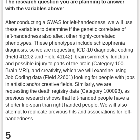
The research question you are planning to answer
with the variables above:
After conducting a GWAS for left-handedness, we will use
these variables to determine if the genetic correlates of
left-handedness also affect other highly-correlated
phenotypes. These phenotypes include schizophrenia
diagnosis, so we are requesting ICD-10 diagnostic coding
(Field 41202 and Field 41142), brain symmetry, function,
and possible injury to parts of the brain (Category 100-
Brain MRI), and creativity, which we will examine using
Job Coding data (Field 22601) looking for people with jobs
in artistic and/or creative fields. Similarly, we are
requesting the death registry data (Category 100093), as
previous research shows that left-handed people have a
shorter life-span than right handed people. We will also
attempt to replicate previous hits and associations for left-
handedness.
5