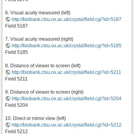
6. Visual acuity measured (left)
http://biobank.ctsu.ox.ac.uk/crystal/field.cgi?id=5187
Field 5187
7. Visual acuity measured (right)
http://biobank.ctsu.ox.ac.uk/crystal/field.cgi?id=5185
Field 5185
8. Distance of viewer to screen (left)
http://biobank.ctsu.ox.ac.uk/crystal/field.cgi?id=5211
Field 5211
9. Distance of viewer to screen (right)
http://biobank.ctsu.ox.ac.uk/crystal/field.cgi?id=5204
Field 5204
10. Direct or mirror view (left)
http://biobank.ctsu.ox.ac.uk/crystal/field.cgi?id=5212
Field 5212