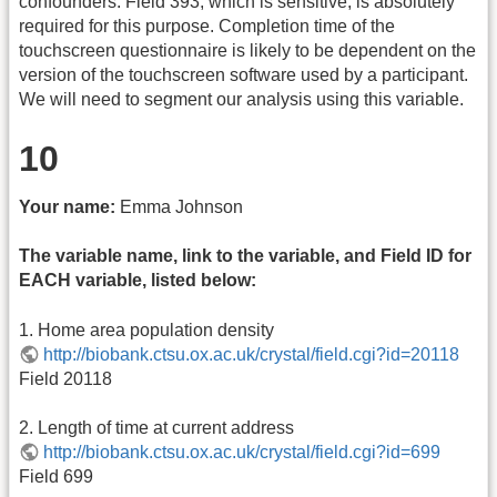
confounders. Field 393, which is sensitive, is absolutely
required for this purpose. Completion time of the
touchscreen questionnaire is likely to be dependent on the
version of the touchscreen software used by a participant.
We will need to segment our analysis using this variable.
10
Your name:
Emma Johnson
The variable name, link to the variable, and Field ID for
EACH variable, listed below:
1. Home area population density
http://biobank.ctsu.ox.ac.uk/crystal/field.cgi?id=20118
Field 20118
2. Length of time at current address
http://biobank.ctsu.ox.ac.uk/crystal/field.cgi?id=699
Field 699