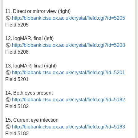
11. Direct or mirror view (right)
http://biobank.ctsu.ox.ac.uk/crystal/field.cgi?id=5205
Field 5205
12. logMAR, final (left)
http://biobank.ctsu.ox.ac.uk/crystal/field.cgi?id=5208
Field 5208
13. logMAR, final (right)
http://biobank.ctsu.ox.ac.uk/crystal/field.cgi?id=5201
Field 5201
14. Both eyes present
http://biobank.ctsu.ox.ac.uk/crystal/field.cgi?id=5182
Field 5182
15. Current eye infection
http://biobank.ctsu.ox.ac.uk/crystal/field.cgi?id=5183
Field 5183