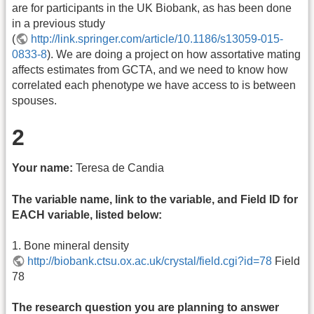
are for participants in the UK Biobank, as has been done
in a previous study
(
http://link.springer.com/article/10.1186/s13059-015-
0833-8
). We are doing a project on how assortative mating
affects estimates from GCTA, and we need to know how
correlated each phenotype we have access to is between
spouses.
2
Your name:
Teresa de Candia
The variable name, link to the variable, and Field ID for
EACH variable, listed below:
1. Bone mineral density
http://biobank.ctsu.ox.ac.uk/crystal/field.cgi?id=78
Field
78
The research question you are planning to answer