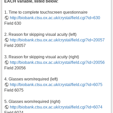
EACH variable, listed below:
1. Time to complete touchscreen questionnaire
http://biobank.ctsu.ox.ac.uk/crystal/field.cgi?id=630
Field 630
2. Reason for skipping visual acuity (left)
http://biobank.ctsu.ox.ac.uk/crystal/field.cgi?id=20057
Field 20057
3. Reason for skipping visual acuity (right)
http://biobank.ctsu.ox.ac.uk/crystal/field.cgi?id=20056
Field 20056
4. Glasses worn/required (left)
http://biobank.ctsu.ox.ac.uk/crystal/field.cgi?id=6075
Field 6075
5. Glasses worn/required (right)
http://biobank.ctsu.ox.ac.uk/crystal/field.cgi?id=6074
Field 6074