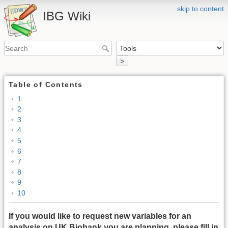
skip to content
IBG Wiki
>
Table of Contents
1
2
3
4
5
6
7
8
9
10
If you would like to request new variables for an
analysis on UK Biobank you are planning, please fill in