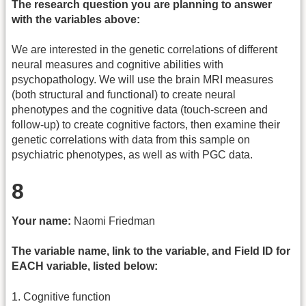
The research question you are planning to answer
with the variables above:
We are interested in the genetic correlations of different
neural measures and cognitive abilities with
psychopathology. We will use the brain MRI measures
(both structural and functional) to create neural
phenotypes and the cognitive data (touch-screen and
follow-up) to create cognitive factors, then examine their
genetic correlations with data from this sample on
psychiatric phenotypes, as well as with PGC data.
8
Your name:
Naomi Friedman
The variable name, link to the variable, and Field ID for
EACH variable, listed below:
1. Cognitive function