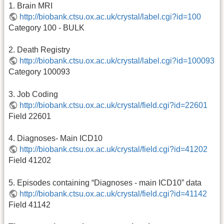
1. Brain MRI
http://biobank.ctsu.ox.ac.uk/crystal/label.cgi?id=100
Category 100 - BULK
2. Death Registry
http://biobank.ctsu.ox.ac.uk/crystal/label.cgi?id=100093
Category 100093
3. Job Coding
http://biobank.ctsu.ox.ac.uk/crystal/field.cgi?id=22601
Field 22601
4. Diagnoses- Main ICD10
http://biobank.ctsu.ox.ac.uk/crystal/field.cgi?id=41202
Field 41202
5. Episodes containing “Diagnoses - main ICD10” data
http://biobank.ctsu.ox.ac.uk/crystal/field.cgi?id=41142
Field 41142