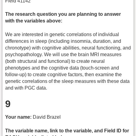
Field 41142
The research question you are planning to answer
with the variables above:
We are interested in genetic correlations of individual
differences in sleep (including insomnia, duration, and
chronotype) with cognitive abilities, neural functioning, and
psychopathology. We will use the brain MRI measures
(both structural and functional) to create neural
phenotypes and the cognitive data (touch-screen and
follow-up) to create cognitive factors, then examine the
genetic correlations of the sleep measures with these data
and with PGC data.
9
Your name:
David Brazel
The variable name, link to the variable, and Field ID for