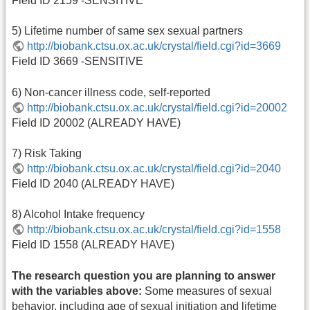
Field ID 2159 -SENSITIVE
5) Lifetime number of same sex sexual partners
http://biobank.ctsu.ox.ac.uk/crystal/field.cgi?id=3669
Field ID 3669 -SENSITIVE
6) Non-cancer illness code, self-reported
http://biobank.ctsu.ox.ac.uk/crystal/field.cgi?id=20002
Field ID 20002 (ALREADY HAVE)
7) Risk Taking
http://biobank.ctsu.ox.ac.uk/crystal/field.cgi?id=2040
Field ID 2040 (ALREADY HAVE)
8) Alcohol Intake frequency
http://biobank.ctsu.ox.ac.uk/crystal/field.cgi?id=1558
Field ID 1558 (ALREADY HAVE)
The research question you are planning to answer
with the variables above:
Some measures of sexual
behavior, including age of sexual initiation and lifetime