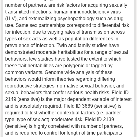
number of partners, are risk factors for acquiring sexually
transmitted infections, human immunodeficiency virus
(HIV), and externalizing psychopathology such as drug
use. Same sex partnerships correspond to differential risk
for infection, due to varying rates of transmission across
types of sex acts as well as population differences in
prevalence of infection. Twin and family studies have
demonstrated moderate heritabilites for a range of sexual
behaviors, few studies have tested the extent to which
these trait heritabilities are polygenic or tagged by
common variants. Genome wide analysis of these
behaviors would inform theories regarding differing
reproductive strategies, normative sexual behavior, and
sexual behaviors that confer serious health risks. Field ID
2149 (sensitive) is the major dependent variable of interest
and is absolutely required. Field ID 3669 (sensitive) is
required to test whether contextual factors (i.e. partner
type, type of sex act) moderates risk. Field ID 2139
(sensitive) is highly correlated with number of partners,
and is required to control for length of time participants