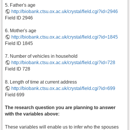
5. Father's age
http://biobank.ctsu.ox.ac.uk/crystal/field.cgi?id=2946
Field ID 2946
6. Mother's age
http://biobank.ctsu.ox.ac.uk/crystal/field.cgi?id=1845
Field ID 1845
7. Number of vehicles in household
http://biobank.ctsu.ox.ac.uk/crystal/field.cgi?id=728
Field ID 728
8. Length of time at current address
http://biobank.ctsu.ox.ac.uk/crystal/field.cgi?id=699
Field 699
The research question you are planning to answer
with the variables above:
These variables will enable us to infer who the spouses