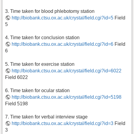
3. Time taken for blood phlebotomy station
http://biobank.ctsu.ox.ac.uk/crystal/field.cgi?id=5
Field
5
4. Time taken for conclusion station
http://biobank.ctsu.ox.ac.uk/crystal/field.cgi?id=6
Field
6
5. Time taken for exercise station
http://biobank.ctsu.ox.ac.uk/crystal/field.cgi?id=6022
Field 6022
6. Time taken for ocular station
http://biobank.ctsu.ox.ac.uk/crystal/field.cgi?id=5198
Field 5198
7. Time taken for verbal interview stage
http://biobank.ctsu.ox.ac.uk/crystal/field.cgi?id=3
Field
3