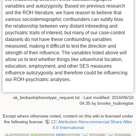
variables and autozygosity. Based on previous research
and the ROH literature, we have reason to believe that
various sociodemographic confounders can subtly bias
the relationship between very distant inbreeding and
psychiatric traits of interest, but many of our case-control
datasets do not have these confounding variables
measured, making it difficult to test the direction and
strength of their influence. The variables listed above will
allow us to test whether things like urban/rural location,
education, employment, and other SES measures
influence autozygosity and therefore could be influencing
our ROH-psychiatric analyses.
uk_biobank/phenotype_request.txt
· Last modified:
2016/06/10
04:35
by
brooke_huibregtse
Except where otherwise noted, content on this wiki is licensed under
the following license:
CC Attribution-Noncommercial-Share Alike
4.0 International