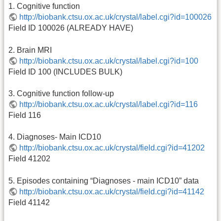
1. Cognitive function
http://biobank.ctsu.ox.ac.uk/crystal/label.cgi?id=100026
Field ID 100026 (ALREADY HAVE)
2. Brain MRI
http://biobank.ctsu.ox.ac.uk/crystal/label.cgi?id=100
Field ID 100 (INCLUDES BULK)
3. Cognitive function follow-up
http://biobank.ctsu.ox.ac.uk/crystal/label.cgi?id=116
Field 116
4. Diagnoses- Main ICD10
http://biobank.ctsu.ox.ac.uk/crystal/field.cgi?id=41202
Field 41202
5. Episodes containing “Diagnoses - main ICD10” data
http://biobank.ctsu.ox.ac.uk/crystal/field.cgi?id=41142
Field 41142