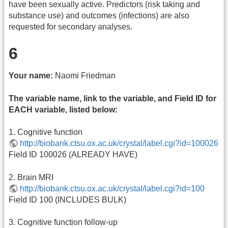
have been sexually active. Predictors (risk taking and
substance use) and outcomes (infections) are also
requested for secondary analyses.
6
Your name:
Naomi Friedman
The variable name, link to the variable, and Field ID for
EACH variable, listed below:
1. Cognitive function
http://biobank.ctsu.ox.ac.uk/crystal/label.cgi?id=100026
Field ID 100026 (ALREADY HAVE)
2. Brain MRI
http://biobank.ctsu.ox.ac.uk/crystal/label.cgi?id=100
Field ID 100 (INCLUDES BULK)
3. Cognitive function follow-up