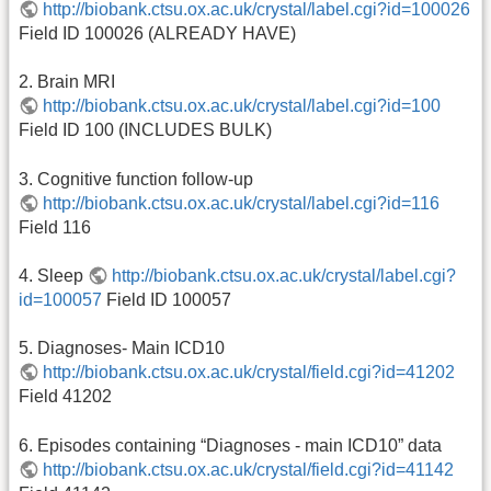
http://biobank.ctsu.ox.ac.uk/crystal/label.cgi?id=100026
Field ID 100026 (ALREADY HAVE)
2. Brain MRI
http://biobank.ctsu.ox.ac.uk/crystal/label.cgi?id=100
Field ID 100 (INCLUDES BULK)
3. Cognitive function follow-up
http://biobank.ctsu.ox.ac.uk/crystal/label.cgi?id=116
Field 116
4. Sleep
http://biobank.ctsu.ox.ac.uk/crystal/label.cgi?
id=100057
Field ID 100057
5. Diagnoses- Main ICD10
http://biobank.ctsu.ox.ac.uk/crystal/field.cgi?id=41202
Field 41202
6. Episodes containing “Diagnoses - main ICD10” data
http://biobank.ctsu.ox.ac.uk/crystal/field.cgi?id=41142