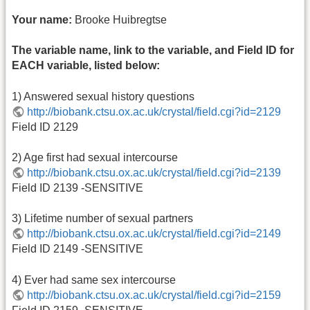
Your name:
Brooke Huibregtse
The variable name, link to the variable, and Field ID for
EACH variable, listed below:
1) Answered sexual history questions
http://biobank.ctsu.ox.ac.uk/crystal/field.cgi?id=2129
Field ID 2129
2) Age first had sexual intercourse
http://biobank.ctsu.ox.ac.uk/crystal/field.cgi?id=2139
Field ID 2139 -SENSITIVE
3) Lifetime number of sexual partners
http://biobank.ctsu.ox.ac.uk/crystal/field.cgi?id=2149
Field ID 2149 -SENSITIVE
4) Ever had same sex intercourse
http://biobank.ctsu.ox.ac.uk/crystal/field.cgi?id=2159