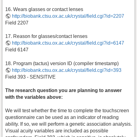
16. Wears glasses or contact lenses
http://biobank.ctsu.ox.ac.uk/crystal/field.cgi?id=2207
Field 2207
17. Reason for glasses/contact lenses
http://biobank.ctsu.ox.ac.uk/crystal/field.cgi?id=6147
Field 6147
18. Program (tactus) version ID (compiler timestamp)
http://biobank.ctsu.ox.ac.uk/crystal/field.cgi?id=393
Field 393 - SENSITIVE
The research question you are planning to answer
with the variables above:
We will test whether the time to complete the touchscreen
questionnaire can be used as an indicator of reading
ability. If so, we will perform a genetic association analysis.
Visual acuity variables are included as possible