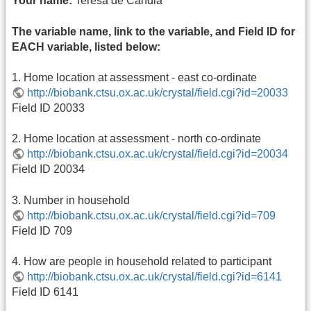
Your name:
Teresa de Candia
The variable name, link to the variable, and Field ID for
EACH variable, listed below:
1. Home location at assessment - east co-ordinate
http://biobank.ctsu.ox.ac.uk/crystal/field.cgi?id=20033
Field ID 20033
2. Home location at assessment - north co-ordinate
http://biobank.ctsu.ox.ac.uk/crystal/field.cgi?id=20034
Field ID 20034
3. Number in household
http://biobank.ctsu.ox.ac.uk/crystal/field.cgi?id=709
Field ID 709
4. How are people in household related to participant
http://biobank.ctsu.ox.ac.uk/crystal/field.cgi?id=6141
Field ID 6141