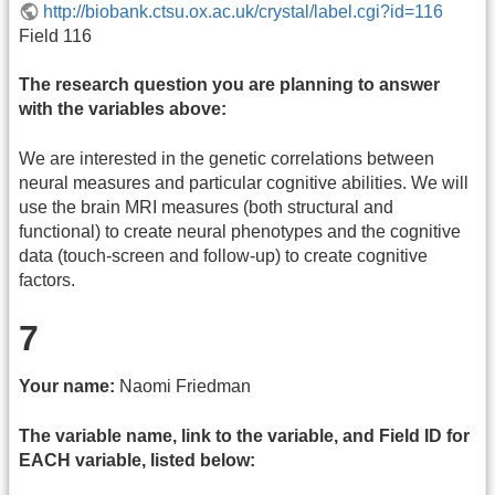
http://biobank.ctsu.ox.ac.uk/crystal/label.cgi?id=116
Field 116
The research question you are planning to answer
with the variables above:
We are interested in the genetic correlations between
neural measures and particular cognitive abilities. We will
use the brain MRI measures (both structural and
functional) to create neural phenotypes and the cognitive
data (touch-screen and follow-up) to create cognitive
factors.
7
Your name:
Naomi Friedman
The variable name, link to the variable, and Field ID for
EACH variable, listed below: