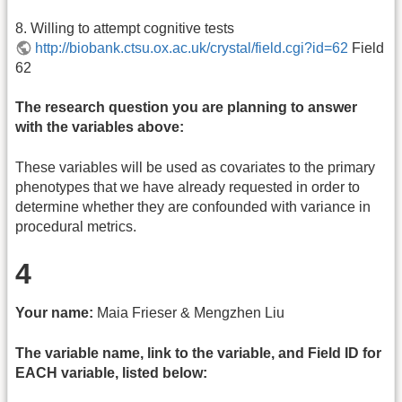
8. Willing to attempt cognitive tests
http://biobank.ctsu.ox.ac.uk/crystal/field.cgi?id=62
Field
62
The research question you are planning to answer
with the variables above:
These variables will be used as covariates to the primary
phenotypes that we have already requested in order to
determine whether they are confounded with variance in
procedural metrics.
4
Your name:
Maia Frieser & Mengzhen Liu
The variable name, link to the variable, and Field ID for
EACH variable, listed below: