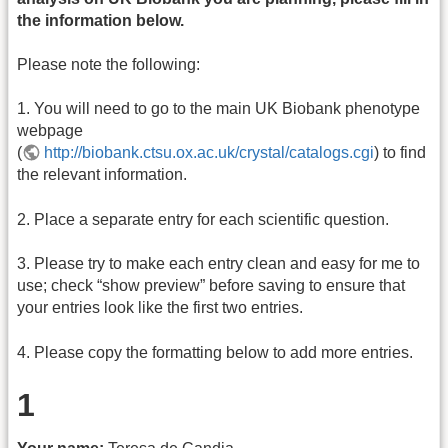
the information below.
Please note the following:
1. You will need to go to the main UK Biobank phenotype
webpage
(
http://biobank.ctsu.ox.ac.uk/crystal/catalogs.cgi
) to find
the relevant information.
2. Place a separate entry for each scientific question.
3. Please try to make each entry clean and easy for me to
use; check “show preview” before saving to ensure that
your entries look like the first two entries.
4. Please copy the formatting below to add more entries.
1