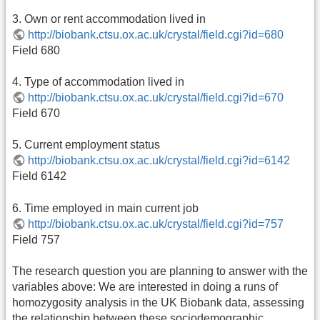
3. Own or rent accommodation lived in
http://biobank.ctsu.ox.ac.uk/crystal/field.cgi?id=680
Field 680
4. Type of accommodation lived in
http://biobank.ctsu.ox.ac.uk/crystal/field.cgi?id=670
Field 670
5. Current employment status
http://biobank.ctsu.ox.ac.uk/crystal/field.cgi?id=6142
Field 6142
6. Time employed in main current job
http://biobank.ctsu.ox.ac.uk/crystal/field.cgi?id=757
Field 757
The research question you are planning to answer with the
variables above: We are interested in doing a runs of
homozygosity analysis in the UK Biobank data, assessing
the relationship between these sociodemographic