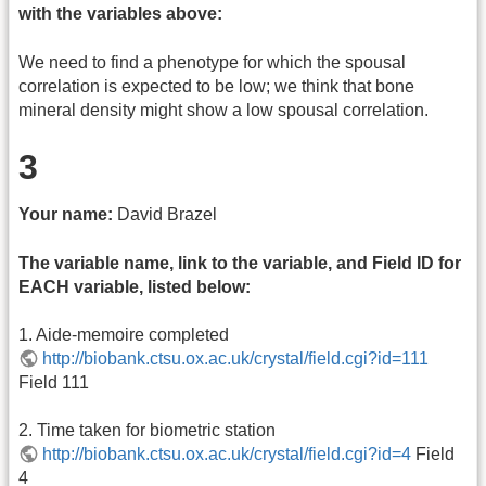
with the variables above:
We need to find a phenotype for which the spousal
correlation is expected to be low; we think that bone
mineral density might show a low spousal correlation.
3
Your name:
David Brazel
The variable name, link to the variable, and Field ID for
EACH variable, listed below:
1. Aide-memoire completed
http://biobank.ctsu.ox.ac.uk/crystal/field.cgi?id=111
Field 111
2. Time taken for biometric station
http://biobank.ctsu.ox.ac.uk/crystal/field.cgi?id=4
Field
4