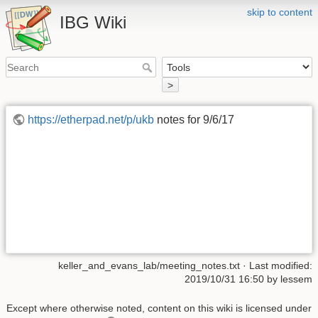
skip to content
IBG Wiki
>
https://etherpad.net/p/ukb
notes for 9/6/17
keller_and_evans_lab/meeting_notes.txt
· Last modified:
2019/10/31 16:50
by
lessem
Except where otherwise noted, content on this wiki is licensed under