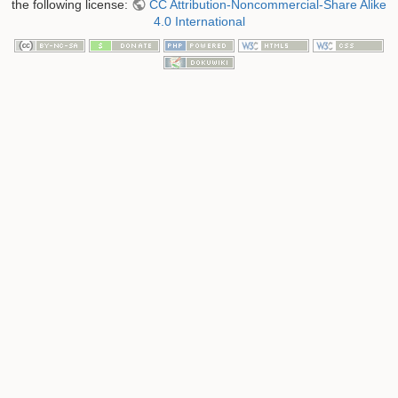
the following license:
CC Attribution-Noncommercial-Share Alike
4.0 International