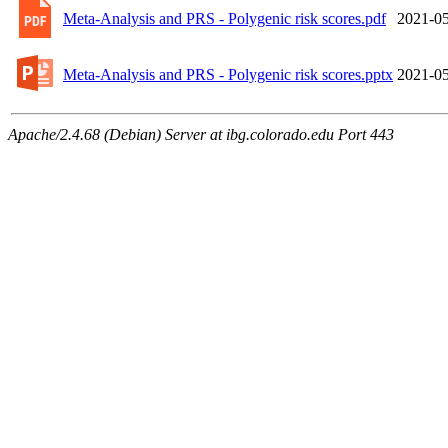
Meta-Analysis and PRS - Polygenic risk scores.pdf
2021-05
Meta-Analysis and PRS - Polygenic risk scores.pptx
2021-05
Apache/2.4.68 (Debian) Server at ibg.colorado.edu Port 443