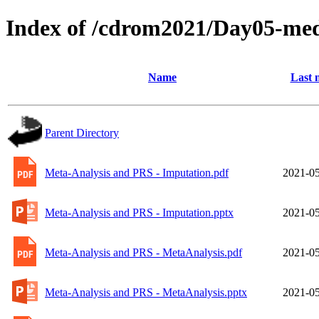
Index of /cdrom2021/Day05-med
Name
Last 
Parent Directory
Meta-Analysis and PRS - Imputation.pdf
2021-05
Meta-Analysis and PRS - Imputation.pptx
2021-05
Meta-Analysis and PRS - MetaAnalysis.pdf
2021-05
Meta-Analysis and PRS - MetaAnalysis.pptx
2021-05