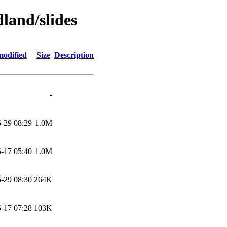
land/slides
modified
Size
Description
-
-29 08:29
1.0M
-17 05:40
1.0M
-29 08:30
264K
-17 07:28
103K