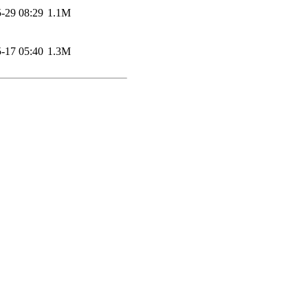
-29 08:29
1.1M
-17 05:40
1.3M