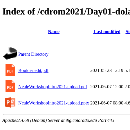
Index of /cdrom2021/Day01-dola
Name
Last modified
Si
Parent Directory
Boulder-edit.pdf
2021-05-28 12:19
5.
NealeWorkshopIntro2021-upload.pdf
2021-06-07 12:00
2.
NealeWorkshopIntro2021-upload.pptx
2021-06-07 08:00
4.
Apache/2.4.68 (Debian) Server at ibg.colorado.edu Port 443