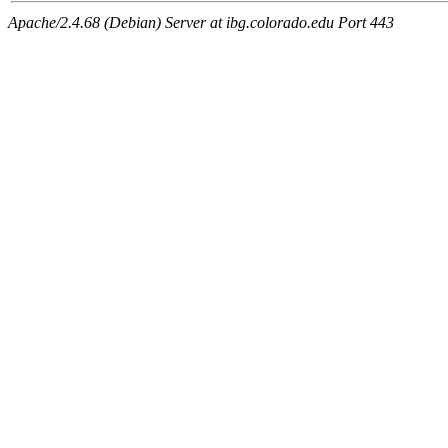
Apache/2.4.68 (Debian) Server at ibg.colorado.edu Port 443