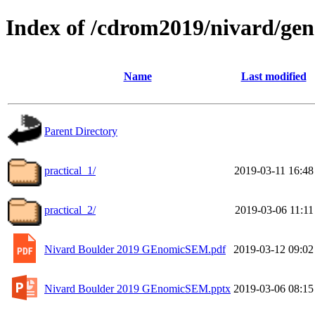
Index of /cdrom2019/nivard/g
Name
Last modified
Parent Directory
practical_1/
2019-03-11 16:48
practical_2/
2019-03-06 11:11
Nivard Boulder 2019 GEnomicSEM.pdf
2019-03-12 09:02
Nivard Boulder 2019 GEnomicSEM.pptx
2019-03-06 08:15