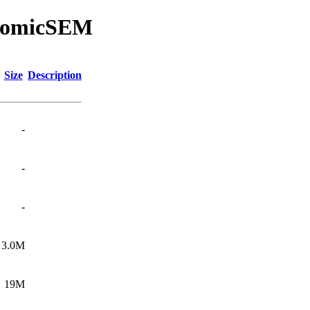
enomicSEM
Size
Description
-
-
-
3.0M
19M