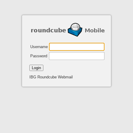
Username
Password
Login
IBG Roundcube Webmail