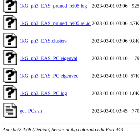
1kG_ph3_EAS_pruned_rel05.log
2023-03-01 03:06
925
1kG_ph3_EAS_pruned_rel05.rel.id
2023-03-01 03:06
4.7K
1kG_ph3_EAS.clusters
2023-03-01 03:06
9.8K
1kG_ph3_EAS_PC.eigenval
2023-03-01 03:10
79
1kG_ph3_EAS_PC.eigenvec
2023-03-01 03:10
57K
1kG_ph3_EAS_PC.log
2023-03-01 03:10
1.0K
get_PCs.sh
2023-03-01 03:45
770
Apache/2.4.68 (Debian) Server at ibg.colorado.edu Port 443