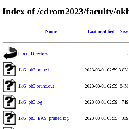
Index of /cdrom2023/faculty/o
Name
Last modified
Size
Parent Directory
-
1kG_ph3.prune.in
2023-03-01 02:59
3.8M
1kG_ph3.prune.out
2023-03-01 02:59
84M
1kG_ph3.log
2023-03-01 02:59
749
1kG_ph3_EAS_pruned.log
2023-03-01 03:05
809