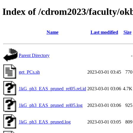
Index of /cdrom2023/faculty/o
Name
Last modified
Size
Parent Directory
-
get_PCs.sh
2023-03-01 03:45
770
1kG_ph3_EAS_pruned_rel05.rel.id
2023-03-01 03:06
4.7K
1kG_ph3_EAS_pruned_rel05.log
2023-03-01 03:06
925
1kG_ph3_EAS_pruned.log
2023-03-01 03:05
809