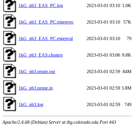
1kG_ph3_EAS_PC.log
2023-03-01 03:10
1.0K
1kG_ph3_EAS_PC.eigenvec
2023-03-01 03:10
57K
1kG_ph3_EAS_PC.eigenval
2023-03-01 03:10
79
1kG_ph3_EAS.clusters
2023-03-01 03:06
9.8K
1kG_ph3.prune.out
2023-03-01 02:59
84M
1kG_ph3.prune.in
2023-03-01 02:59
3.8M
1kG_ph3.log
2023-03-01 02:59
749
Apache/2.4.68 (Debian) Server at ibg.colorado.edu Port 443