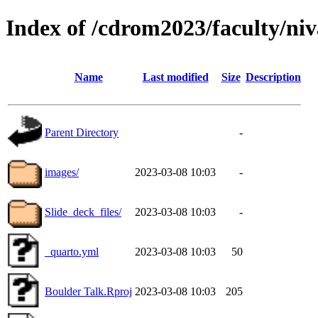
Index of /cdrom2023/faculty/ni
Name
Last modified
Size
Description
Parent Directory
-
images/
2023-03-08 10:03
-
Slide_deck_files/
2023-03-08 10:03
-
_quarto.yml
2023-03-08 10:03
50
Boulder Talk.Rproj
2023-03-08 10:03
205