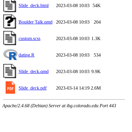
Slide_deck.html
2023-03-08 10:03
54K
Boulder Talk.qmd
2023-03-08 10:03
204
custom.scss
2023-03-08 10:03
1.3K
dating.R
2023-03-08 10:03
534
Slide_deck.qmd
2023-03-08 10:03
9.9K
Slide_deck.pdf
2023-03-14 14:19
2.6M
Apache/2.4.68 (Debian) Server at ibg.colorado.edu Port 443