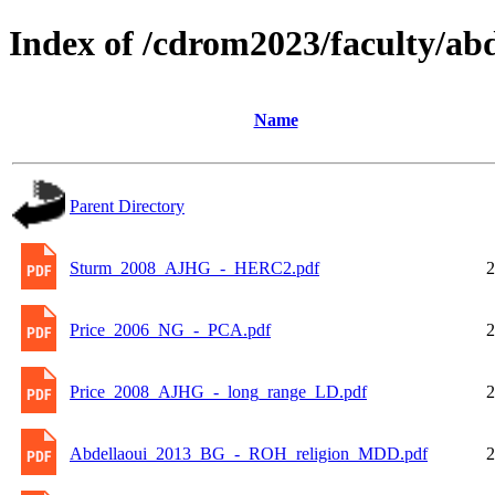
Index of /cdrom2023/faculty/abd
Name
Parent Directory
Sturm_2008_AJHG_-_HERC2.pdf
2
Price_2006_NG_-_PCA.pdf
2
Price_2008_AJHG_-_long_range_LD.pdf
2
Abdellaoui_2013_BG_-_ROH_religion_MDD.pdf
2