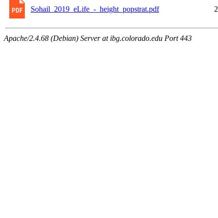
Sohail_2019_eLife_-_height_popstrat.pdf
2
Apache/2.4.68 (Debian) Server at ibg.colorado.edu Port 443