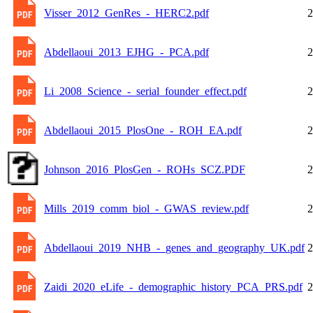
Visser_2012_GenRes_-_HERC2.pdf
2
Abdellaoui_2013_EJHG_-_PCA.pdf
2
Li_2008_Science_-_serial_founder_effect.pdf
2
Abdellaoui_2015_PlosOne_-_ROH_EA.pdf
2
Johnson_2016_PlosGen_-_ROHs_SCZ.PDF
2
Mills_2019_comm_biol_-_GWAS_review.pdf
2
Abdellaoui_2019_NHB_-_genes_and_geography_UK.pdf
2
Zaidi_2020_eLife_-_demographic_history_PCA_PRS.pdf
2