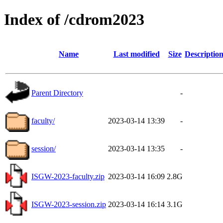
Index of /cdrom2023
Name
Last modified
Size
Descriptio
Parent Directory
-
faculty/
2023-03-14 13:39
-
session/
2023-03-14 13:35
-
ISGW-2023-faculty.zip
2023-03-14 16:09
2.8G
ISGW-2023-session.zip
2023-03-14 16:14
3.1G