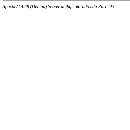
Apache/2.4.68 (Debian) Server at ibg.colorado.edu Port 443