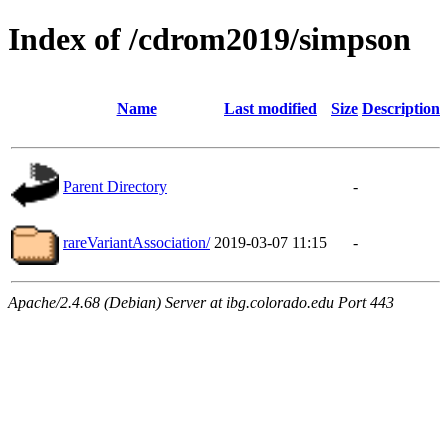
Index of /cdrom2019/simpson
Name
Last modified
Size
Description
Parent Directory
-
rareVariantAssociation/
2019-03-07 11:15
-
Apache/2.4.68 (Debian) Server at ibg.colorado.edu Port 443