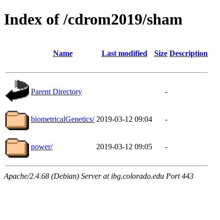
Index of /cdrom2019/sham
Name
Last modified
Size
Description
Parent Directory
-
biometricalGenetics/
2019-03-12 09:04
-
power/
2019-03-12 09:05
-
Apache/2.4.68 (Debian) Server at ibg.colorado.edu Port 443