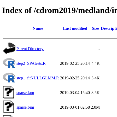
Index of /cdrom2019/medland/i
Name
Last modified
Size
Descript
Parent Directory
-
step2_SPAtests.R
2019-02-25 20:14
4.4K
step1_fitNULLGLMM.R
2019-02-25 20:14
3.4K
sparse.fam
2019-03-04 15:40
8.5K
sparse.bim
2019-03-01 02:58
2.0M