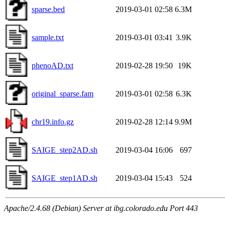
sparse.bed
2019-03-01 02:58
6.3M
sample.txt
2019-03-01 03:41
3.9K
phenoAD.txt
2019-02-28 19:50
19K
original_sparse.fam
2019-03-01 02:58
6.3K
chr19.info.gz
2019-02-28 12:14
9.9M
SAIGE_step2AD.sh
2019-03-04 16:06
697
SAIGE_step1AD.sh
2019-03-04 15:43
524
Apache/2.4.68 (Debian) Server at ibg.colorado.edu Port 443