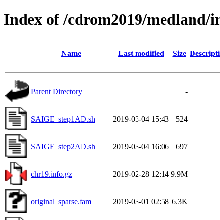
Index of /cdrom2019/medland/i
Name
Last modified
Size
Descript
Parent Directory
-
SAIGE_step1AD.sh
2019-03-04 15:43
524
SAIGE_step2AD.sh
2019-03-04 16:06
697
chr19.info.gz
2019-02-28 12:14
9.9M
original_sparse.fam
2019-03-01 02:58
6.3K