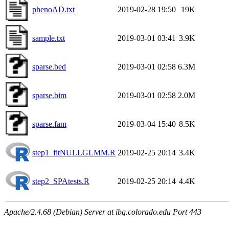
phenoAD.txt
2019-02-28 19:50
19K
sample.txt
2019-03-01 03:41
3.9K
sparse.bed
2019-03-01 02:58
6.3M
sparse.bim
2019-03-01 02:58
2.0M
sparse.fam
2019-03-04 15:40
8.5K
step1_fitNULLGLMM.R
2019-02-25 20:14
3.4K
step2_SPAtests.R
2019-02-25 20:14
4.4K
Apache/2.4.68 (Debian) Server at ibg.colorado.edu Port 443