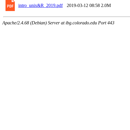
intro_unix&R_2019.pdf
2019-03-12 08:58
2.0M
Apache/2.4.68 (Debian) Server at ibg.colorado.edu Port 443