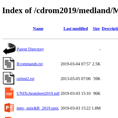
Index of /cdrom2019/medland/
Name
Last modified
Size
Descript
Parent Directory
-
Rcommands.txt
2019-03-04 07:57
2.5K
ozbmi2.txt
2013-03-05 07:00
59K
UNIXcheatsheet2019.pdf
2019-03-03 15:10
96K
intro_unix&R_2019.pptx
2019-03-03 15:22
1.8M