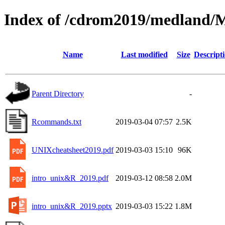
Index of /cdrom2019/medland/
Name
Last modified
Size
Descript
Parent Directory
-
Rcommands.txt
2019-03-04 07:57
2.5K
UNIXcheatsheet2019.pdf
2019-03-03 15:10
96K
intro_unix&R_2019.pdf
2019-03-12 08:58
2.0M
intro_unix&R_2019.pptx
2019-03-03 15:22
1.8M