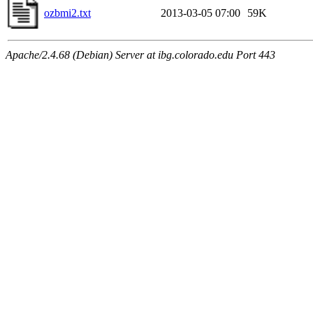
ozbmi2.txt
2013-03-05 07:00
59K
Apache/2.4.68 (Debian) Server at ibg.colorado.edu Port 443