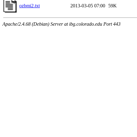
ozbmi2.txt
2013-03-05 07:00
59K
Apache/2.4.68 (Debian) Server at ibg.colorado.edu Port 443