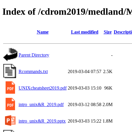
Index of /cdrom2019/medland/
Name
Last modified
Size
Descript
Parent Directory
-
Rcommands.txt
2019-03-04 07:57
2.5K
UNIXcheatsheet2019.pdf
2019-03-03 15:10
96K
intro_unix&R_2019.pdf
2019-03-12 08:58
2.0M
intro_unix&R_2019.pptx
2019-03-03 15:22
1.8M